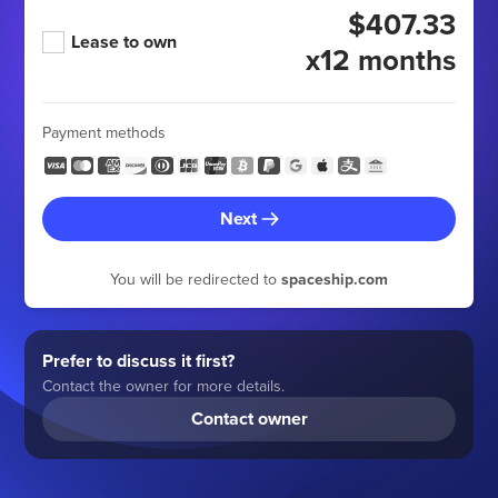
$407.33
Lease to own
x12 months
Payment methods
Next
You will be redirected to
spaceship.com
Prefer to discuss it first?
Contact the owner for more details.
Contact owner