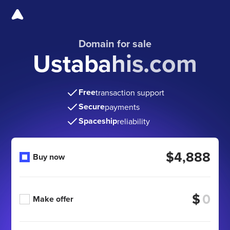
Domain for sale
Ustabahis.com
Free
transaction support
Secure
payments
Spaceship
reliability
$4,888
Buy now
$
Make offer